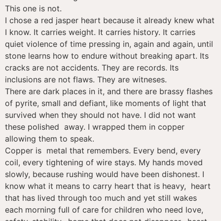
This one is not.
I chose a red jasper heart because it already knew what
I know. It carries weight. It carries history. It carries
quiet violence of time pressing in, again and again, until
stone learns how to endure without breaking apart. Its
cracks are not accidents. They are records. Its
inclusions are not flaws. They are witneses.
There are dark places in it, and there are brassy flashes
of pyrite, small and defiant, like moments of light that
survived when they should not have. I did not want
these polished away. I wrapped them in copper
allowing them to speak.
Copper is metal that remembers. Every bend, every
coil, every tightening of wire stays. My hands moved
slowly, because rushing would have been dishonest. I
know what it means to carry heart that is heavy, heart
that has lived through too much and yet still wakes
each morning full of care for children who need love,