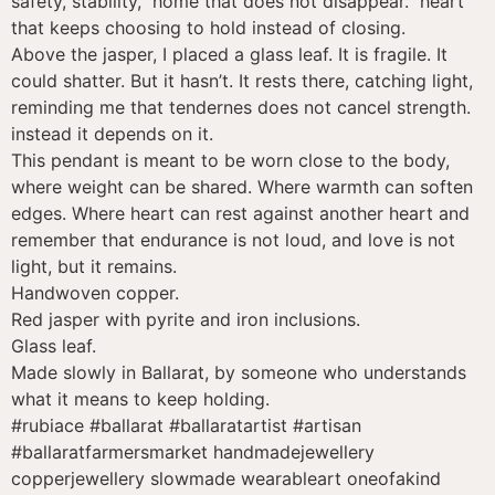
safety, stability, home that does not disappear. heart
that keeps choosing to hold instead of closing.
Above the jasper, I placed a glass leaf. It is fragile. It
could shatter. But it hasn’t. It rests there, catching light,
reminding me that tendernes does not cancel strength.
instead it depends on it.
This pendant is meant to be worn close to the body,
where weight can be shared. Where warmth can soften
edges. Where heart can rest against another heart and
remember that endurance is not loud, and love is not
light, but it remains.
Handwoven copper.
Red jasper with pyrite and iron inclusions.
Glass leaf.
Made slowly in Ballarat, by someone who understands
what it means to keep holding.
#rubiace #ballarat #ballaratartist #artisan
#ballaratfarmersmarket handmadejewellery
copperjewellery slowmade wearableart oneofakind