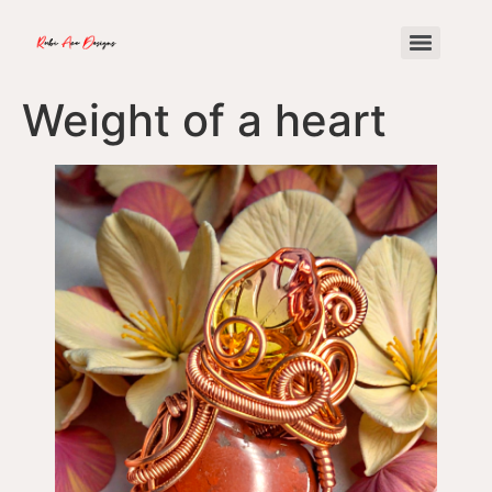
Weight of a heart