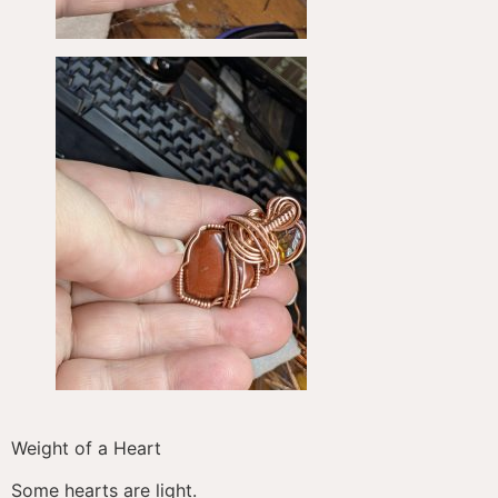
Weight of a Heart
Some hearts are light.