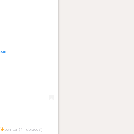
ram
painter (@rubiace7)