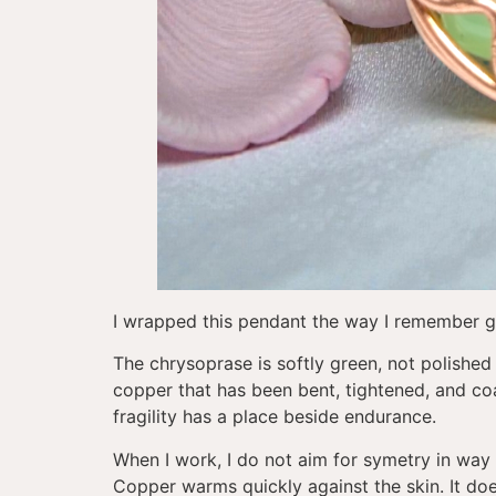
I wrapped this pendant the way I remember g
The chrysoprase is softly green, not polished i
copper that has been bent, tightened, and coa
fragility has a place beside endurance.
When I work, I do not aim for symetry in way 
Copper warms quickly against the skin. It does