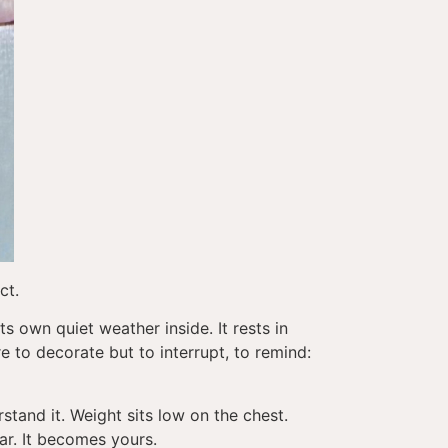
ct.
ts own quiet weather inside. It rests in
e to decorate but to interrupt, to remind:
tand it. Weight sits low on the chest.
iar. It becomes yours.