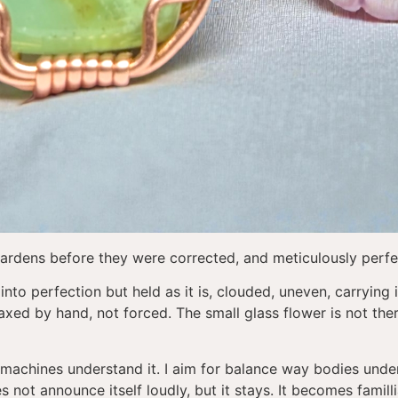
ardens before they were corrected, and meticulously perfe
nto perfection but held as it is, clouded, uneven, carrying i
xed by hand, not forced. The small glass flower is not ther
machines understand it. I aim for balance way bodies unders
 not announce itself loudly, but it stays. It becomes famill