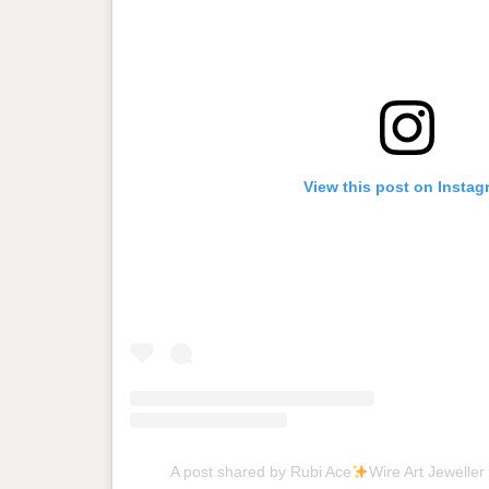
View this post on Instag
A post shared by Rubi Ace
Wire Art Jeweller