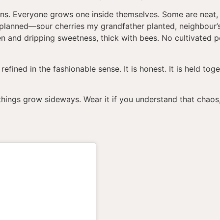
dens. Everyone grows one inside themselves. Some are neat,
planned—sour cherries my grandfather planted, neighbour’s
en and dripping sweetness, thick with bees. No cultivated 
 refined in the fashionable sense. It is honest. It is held to
if things grow sideways. Wear it if you understand that chaos