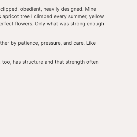
 clipped, obedient, heavily designed. Mine
 apricot tree I climbed every summer, yellow
perfect flowers. Only what was strong enough
gether by patience, pressure, and care. Like
, too, has structure and that strength often