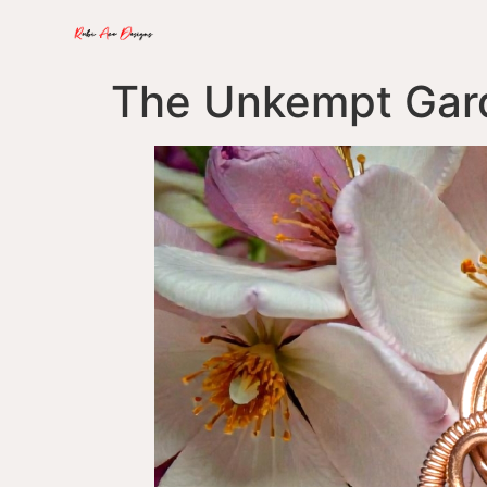
The Unkempt Gar