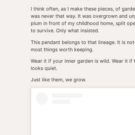
I think often, as I make these pieces, of gar
was never that way. It was overgrown and un
plum in front of my childhood home, split op
to survive. Only what insisted.
This pendant belongs to that lineage. It is not
most things worth keeping.
Wear it if your inner garden is wild. Wear it 
looks quiet.
Just like them, we grow.