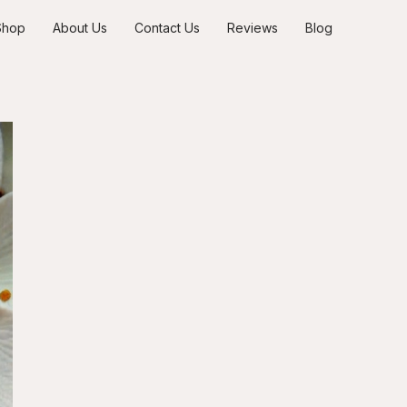
Shop
About Us
Contact Us
Reviews
Blog